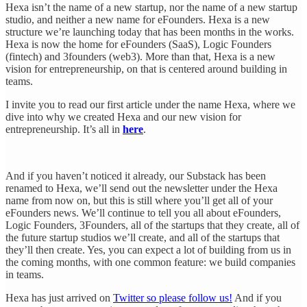
Hexa isn’t the name of a new startup, nor the name of a new startup
studio, and neither a new name for eFounders. Hexa is a new
structure we’re launching today that has been months in the works.
Hexa is now the home for eFounders (SaaS), Logic Founders
(fintech) and 3founders (web3). More than that, Hexa is a new
vision for entrepreneurship, on that is centered around building in
teams.
I invite you to read our first article under the name Hexa, where we
dive into why we created Hexa and our new vision for
entrepreneurship. It’s all in
here
.
And if you haven’t noticed it already, our Substack has been
renamed to Hexa, we’ll send out the newsletter under the Hexa
name from now on, but this is still where you’ll get all of your
eFounders news. We’ll continue to tell you all about eFounders,
Logic Founders, 3Founders, all of the startups that they create, all of
the future startup studios we’ll create, and all of the startups that
they’ll then create. Yes, you can expect a lot of building from us in
the coming months, with one common feature: we build companies
in teams.
Hexa has just arrived on
Twitter so please follow us!
And if you