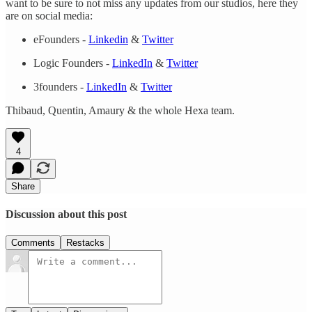
want to be sure to not miss any updates from our studios, here they
are on social media:
eFounders -
Linkedin
&
Twitter
Logic Founders -
LinkedIn
&
Twitter
3founders -
LinkedIn
&
Twitter
Thibaud, Quentin, Amaury & the whole Hexa team.
4
Share
Discussion about this post
Comments
Restacks