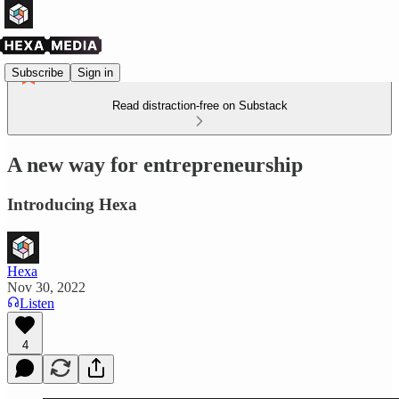
Subscribe
Sign in
Read distraction-free on Substack
A new way for entrepreneurship
Introducing Hexa
Hexa
Nov 30, 2022
Listen
4