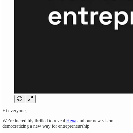
Hi everyone,
We’re incredibly thrilled to reveal
Hexa
and our new vision:
democratizing a new way for entrepreneurship.