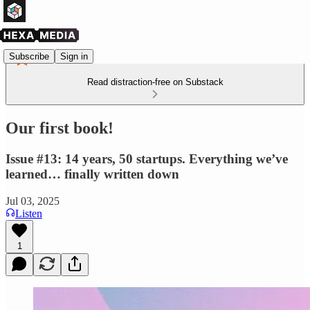
Subscribe
Sign in
Read distraction-free on Substack
Our first book!
Issue #13: 14 years, 50 startups. Everything we’ve
learned… finally written down
Jul 03, 2025
Listen
1