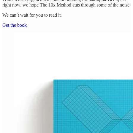
right now, we hope The 10x Method cuts through some of the noise.
We can’t wait for you to read it.
Get the book