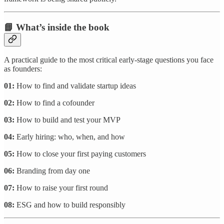
📘 What’s inside the book
A practical guide to the most critical early-stage questions you face
as founders:
01:
How to find and validate startup ideas
02:
How to find a cofounder
03:
How to build and test your MVP
04:
Early hiring: who, when, and how
05:
How to close your first paying customers
06:
Branding from day one
07:
How to raise your first round
08:
ESG and how to build responsibly