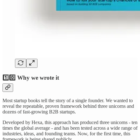
1️⃣0️⃣ Why we wrote it
Most startup books tell the story of a single founder. We wanted to
reveal the repeatable, proven framework behind three unicorns and
dozens of fast-growing B2B startups.
Developed by Hexa, this approach has produced three unicorns - ten
times the global average - and has been tested across a wide range of
industries, ideas, and founding teams. Now, for the first time, this
framework is being shared publicly.