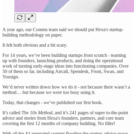
A year ago, our Comms team said we should put Hexa's startup-
building methodology on paper.
It felt both obvious and a bit scary.
For 14 years, we’ve been building startups from scratch - teaming
up with founders, launching products, and doing the operational
work of turning early-stage ideas into functioning companies. Over
50 of them so far, including Aircall, Spendesk, Front, Swan, and
Yousign.
We’d never written down how we do it - not because there wasn’t a
method… but because we were too busy using it.
Today, that changes - we’ve published our first book.
It’s called
The 10x Method
, and it’s 241 pages of super to-the-point
advice and stories from Hexa's founders, partners, and core team
covering the first 12 months of company building. No filler!
With all the AI-generated content flooding the startup-advice space