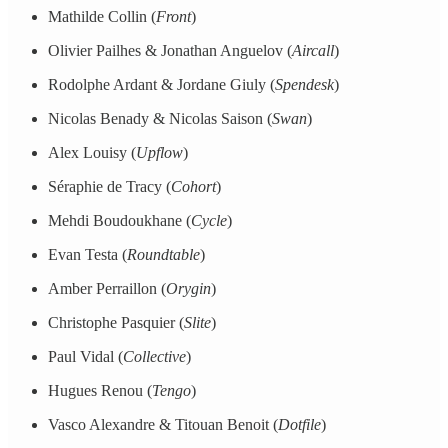
Mathilde Collin (
Front
)
Olivier Pailhes & Jonathan Anguelov (
Aircall
)
Rodolphe Ardant & Jordane Giuly (
Spendesk
)
Nicolas Benady & Nicolas Saison (
Swan
)
Alex Louisy (
Upflow
)
Séraphie de Tracy (
Cohort
)
Mehdi Boudoukhane (
Cycle
)
Evan Testa (
Roundtable
)
Amber Perraillon (
Orygin
)
Christophe Pasquier (
Slite
)
Paul Vidal (
Collective
)
Hugues Renou (
Tengo
)
Vasco Alexandre & Titouan Benoit (
Dotfile
)