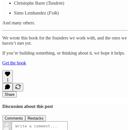
Christophe Barre (
Tandem
)
Simo Lemhandez (
Folk
)
And many others.
We wrote this book for the founders we work with, and the ones we
haven’t met yet.
If you’re building something, or thinking about it, we hope it helps.
Get the book
1
Share
Discussion about this post
Comments
Restacks