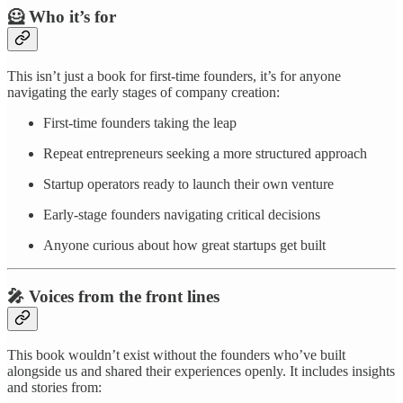
🦸 Who it’s for
This isn’t just a book for first-time founders, it’s for anyone
navigating the early stages of company creation:
First-time founders taking the leap
Repeat entrepreneurs seeking a more structured approach
Startup operators ready to launch their own venture
Early-stage founders navigating critical decisions
Anyone curious about how great startups get built
🎤 Voices from the front lines
This book wouldn’t exist without the founders who’ve built
alongside us and shared their experiences openly. It includes insights
and stories from: