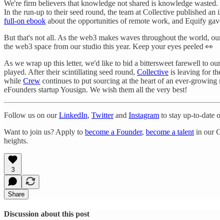
We're firm believers that knowledge not shared is knowledge wasted. 
In the run-up to their seed round, the team at Collective published an 
full-on ebook
about the opportunities of remote work, and Equify gave
But that's not all. As the web3 makes waves throughout the world, o
the web3 space from our studio this year. Keep your eyes peeled 👀
As we wrap up this letter, we'd like to bid a bittersweet farewell to ou
played. After their scintillating seed round,
Collective
is leaving for t
while
Crew
continues to put sourcing at the heart of an ever-growing
eFounders startup Yousign. We wish them all the very best!
Follow us on our
LinkedIn
,
Twitter
and
Instagram
to stay up-to-date 
Want to join us? Apply to
become a Founder
,
become a talent
in our C
heights.
3
Share
Discussion about this post