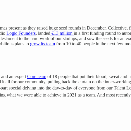
stmas present as they raised huge seed rounds in December. Collective,
udio
Logic Founders
, landed
€13 million
in a first funding round to aut
 testament to the hard work of our startups, and sow the seeds for an ex
bitious plans to
grow its team
from 10 to 40 people in the next few mo
s and an expert
Core team
of 18 people that put their blood, sweat and m
 it all for our community, pulling back the curtain on the inner-working
ve-part special delving into the day-to-day of everyone from our Talent 
ling what we were able to achieve in 2021 as a team. And most recently,