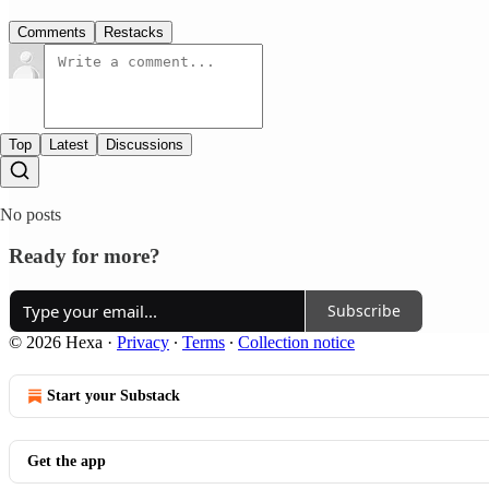
Comments
Restacks
Top
Latest
Discussions
No posts
Ready for more?
Subscribe
© 2026 Hexa
·
Privacy
∙
Terms
∙
Collection notice
Start your Substack
Get the app