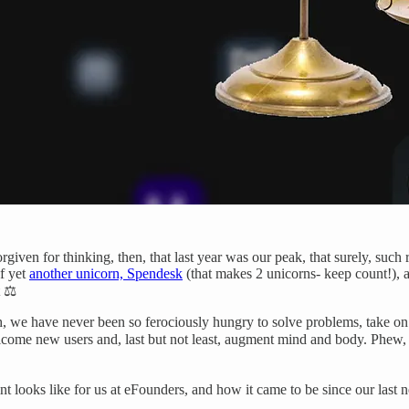
given for thinking, then, that last year was our peak, that surely, such r
of yet
another unicorn, Spendesk
(that makes 2 unicorns- keep count!), a
 ⚖️
itch, we have never been so ferociously hungry to solve problems, take 
come new users and, last but not least, augment mind and body. Phew, 
nt looks like for us at eFounders, and how it came to be since our last n