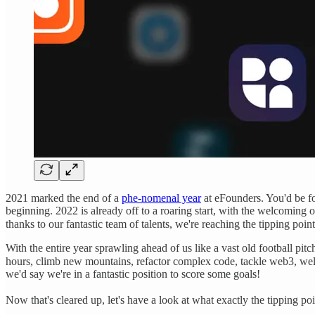
2021 marked the end of a
phe-nomenal year
at eFounders. You'd be for
beginning. 2022 is already off to a roaring start, with the welcoming 
thanks to our fantastic team of talents, we're reaching the tipping point
With the entire year sprawling ahead of us like a vast old football p
hours, climb new mountains, refactor complex code, tackle web3, wel
we'd say we're in a fantastic position to score some goals!
Now that's cleared up, let's have a look at what exactly the tipping poi