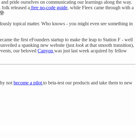
, and pride ourselves on communicating our learnings along the way.
. folk released a
free no-code guide
, while Fleex came through with a
 🤓
ously topical matter. Who knows - you might even see something in
ecame the first eFounders startup to make the leap to Station F - well
 unveiled a spanking new website (just
look
at that smooth transition),
 events, our beloved
Canyon
was just last week acquired by fellow
 why not
become a pilot
to beta-test our products and take them to new