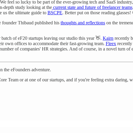
We feel so lucky to be part of the ever-growing tech and SaaS industry
in-depth study looking at the
current state and future of freelancer teams
 us the ultimate guide to
BSCPE
. Better put on those reading glasses!
ur founder Thibaud published his
thoughts and reflections
on the tremend
r batch of eF20 startups leaving our studio this year 👋.
Kairn
recently b
heir own offices to accommodate their fast-growing team.
Fleex
recently
 number of companies' HR strategies. And of course, in a novel turn of
on the eFounders adventure.
ore Team or at one of our startups, and if you're feeling extra daring,