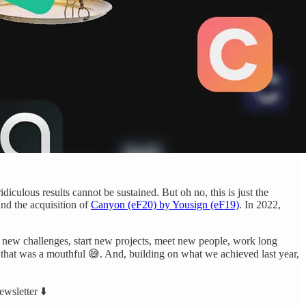
idiculous results cannot be sustained. But oh no, this is just the
nd the acquisition of
Canyon (eF20) by Yousign (eF19)
. In 2022,
on new challenges, start new projects, meet new people, work long
that was a mouthful 😅. And, building on what we achieved last year,
ewsletter ⬇️