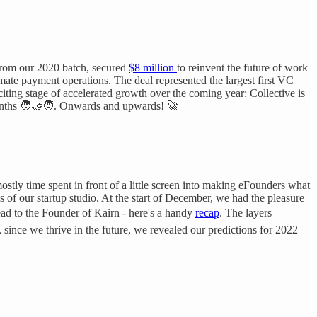
 from our 2020 batch, secured
$8 million
to reinvent the future of work
omate payment operations. The deal represented the largest first VC
citing stage of accelerated growth over the coming year: Collective is
nths 🧑‍🤝‍🧑. Onwards and upwards! 🚀
ostly time spent in front of a little screen into making eFounders what
s of our startup studio. At the start of December, we had the pleasure
Lead to the Founder of Kairn - here's a handy
recap
. The layers
 since we thrive in the future, we revealed our predictions for 2022