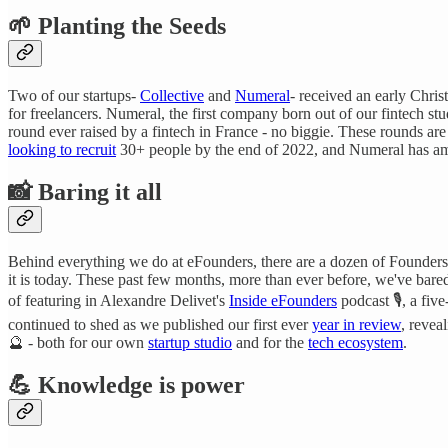
🌱 Planting the Seeds
Two of our startups-
Collective
and
Numeral
- received an early Chri
for freelancers. Numeral, the first company born out of our fintech st
round ever raised by a fintech in France - no biggie. These rounds are
looking to recruit
30+ people by the end of 2022, and Numeral has am
📸
Baring it all
Behind everything we do at eFounders, there are a dozen of Founder
it is today. These past few months, more than ever before, we've bared
of featuring in Alexandre Delivet's
Inside eFounders
podcast 🎙️, a fi
continued to shed as we published our first ever
year in review
, revea
🔮 - both for our own
startup studio
and for the
tech ecosystem
.
💪 Knowledge is power