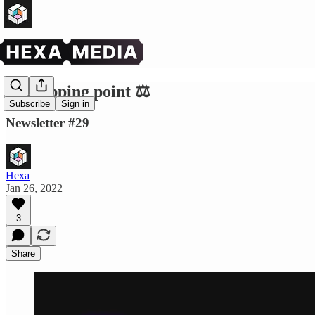
The tipping point ⚖️
Subscribe
Sign in
Newsletter #29
Hexa
Jan 26, 2022
3
Share