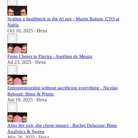
Scaling a healthtech in the AI age - Martin Raison, CTO at
Nabla
Oct 16, 2025
Hexa
•
From Cheerz to Electra - Aurélien de Meaux
Jul 23, 2025
Hexa
•
Entrepreneurship without sacrificing everything - Nicolas
Reboud: Shine & Printic
Jun 19, 2025
Hexa
•
After her exit, she chose impact - Rachel Delacour: Bime
Analytics & Sweep
May 26, 2025
Hexa
•