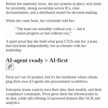
Before her maternity leave, she put systems in place: tech leads
for proximity, strong ownership across ICs, clear
documentation, and a distributed model for decision-making.
When she came back, her cofounder told her:
“The team ran smoothly without you — but it
cannot progress as fast without you.”
A quiet proof that she built what great CTOs aim for: a team
that functions independently, but accelerates with her
leadership.
AI-agent ready > AI-first
Pivot isn’t an AI product, but it’s the backbone where clients
plug their own AI agents into procurement workflows.
Enterprise teams want to own their data, their models, and their
compliance constraints. Pivot gives them the infrastructure to
do that, while still offering AI-powered features like OCR and
analytics.