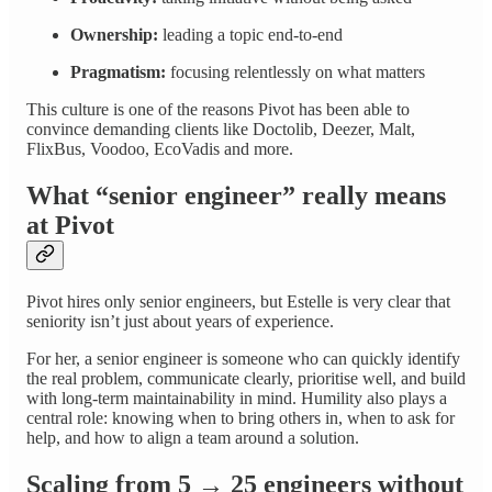
Ownership:
leading a topic end-to-end
Pragmatism:
focusing relentlessly on what matters
This culture is one of the reasons Pivot has been able to
convince demanding clients like Doctolib, Deezer, Malt,
FlixBus, Voodoo, EcoVadis and more.
What “senior engineer” really means
at Pivot
Pivot hires only senior engineers, but Estelle is very clear that
seniority isn’t just about years of experience.
For her, a senior engineer is someone who can quickly identify
the real problem, communicate clearly, prioritise well, and build
with long-term maintainability in mind. Humility also plays a
central role: knowing when to bring others in, when to ask for
help, and how to align a team around a solution.
Scaling from 5 → 25 engineers without