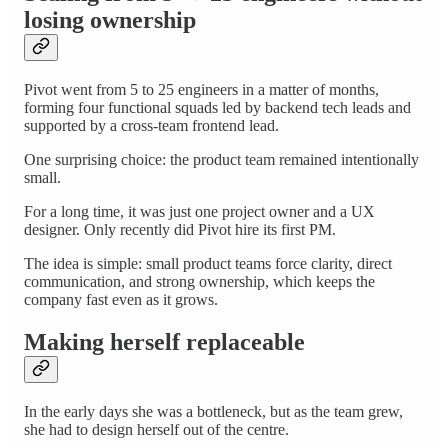
losing ownership
Pivot went from 5 to 25 engineers in a matter of months,
forming four functional squads led by backend tech leads and
supported by a cross-team frontend lead.
One surprising choice: the product team remained intentionally
small.
For a long time, it was just one project owner and a UX
designer. Only recently did Pivot hire its first PM.
The idea is simple: small product teams force clarity, direct
communication, and strong ownership, which keeps the
company fast even as it grows.
Making herself replaceable
In the early days she was a bottleneck, but as the team grew,
she had to design herself out of the centre.