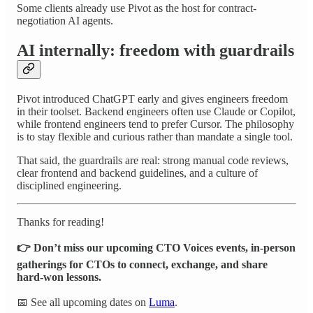
Some clients already use Pivot as the host for contract-
negotiation AI agents.
AI internally: freedom with guardrails
Pivot introduced ChatGPT early and gives engineers freedom
in their toolset. Backend engineers often use Claude or Copilot,
while frontend engineers tend to prefer Cursor. The philosophy
is to stay flexible and curious rather than mandate a single tool.
That said, the guardrails are real: strong manual code reviews,
clear frontend and backend guidelines, and a culture of
disciplined engineering.
Thanks for reading!
👉 Don’t miss our upcoming CTO Voices events, in-person
gatherings for CTOs to connect, exchange, and share
hard-won lessons.
📅 See all upcoming dates on
Luma
.