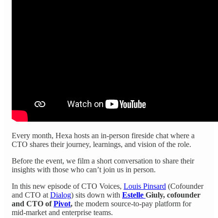
Every month, Hexa hosts an in-person fireside chat where a
CTO shares their journey, learnings, and vision of the role.
Before the event, we film a short conversation to share their
insights with those who can’t join us in person.
In this new episode of CTO Voices,
Louis Pinsard
(Cofounder
and CTO at
Dialog
) sits down with
Estelle
Giuly, cofounder
and CTO of
Pivot
,
the modern source-to-pay platform for
mid-market and enterprise teams.