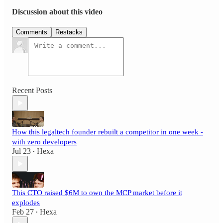
Discussion about this video
Comments
Restacks
Recent Posts
How this legaltech founder rebuilt a competitor in one week -
with zero developers
Jul 23
Hexa
•
This CTO raised $6M to own the MCP market before it
explodes
Feb 27
Hexa
•