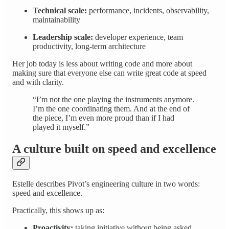
Technical scale:
performance, incidents, observability,
maintainability
Leadership scale:
developer experience, team
productivity, long-term architecture
Her job today is less about writing code and more about
making sure that everyone else can write great code at speed
and with clarity.
“I’m not the one playing the instruments anymore.
I’m the one coordinating them. And at the end of
the piece, I’m even more proud than if I had
played it myself.”
A culture built on speed and excellence
Estelle describes Pivot’s engineering culture in two words:
speed and excellence.
Practically, this shows up as:
Proactivity:
taking initiative without being asked