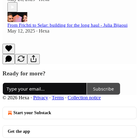
From Frichti to Selar: building for the long haul - Julia Bijaoui
May 12, 2025
Hexa
•
Ready for more?
Subscribe
© 2026 Hexa
·
Privacy
∙
Terms
∙
Collection notice
Start your Substack
Get the app