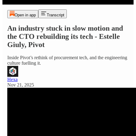
Open in app
Transcript
An industry stuck in slow motion and
the CTO rebuilding its tech - Estelle
Giuly, Pivot
Inside Pivot’s rethink of procurement tech, and the engineering
culture fuelling it.
Hexa
Nov 21, 2025