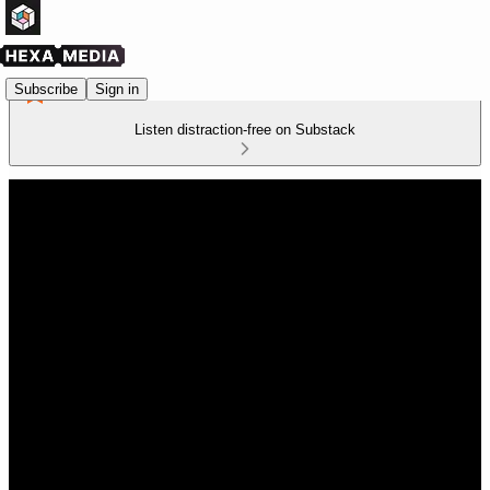
Subscribe
Sign in
Listen distraction-free on Substack