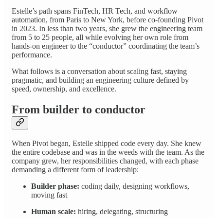
Estelle’s path spans FinTech, HR Tech, and workflow
automation, from Paris to New York, before co-founding Pivot
in 2023. In less than two years, she grew the engineering team
from 5 to 25 people, all while evolving her own role from
hands-on engineer to the “conductor” coordinating the team’s
performance.
What follows is a conversation about scaling fast, staying
pragmatic, and building an engineering culture defined by
speed, ownership, and excellence.
From builder to conductor
When Pivot began, Estelle shipped code every day. She knew
the entire codebase and was in the weeds with the team. As the
company grew, her responsibilities changed, with each phase
demanding a different form of leadership:
Builder phase:
coding daily, designing workflows,
moving fast
Human scale:
hiring, delegating, structuring