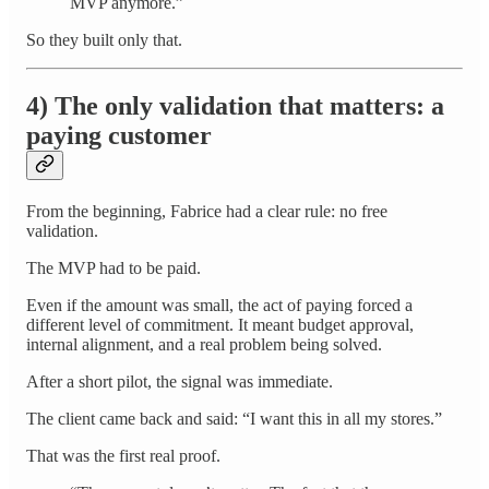
MVP anymore.”
So they built only that.
4) The only validation that matters: a
paying customer
From the beginning, Fabrice had a clear rule: no free
validation.
The MVP had to be paid.
Even if the amount was small, the act of paying forced a
different level of commitment. It meant budget approval,
internal alignment, and a real problem being solved.
After a short pilot, the signal was immediate.
The client came back and said: “I want this in all my stores.”
That was the first real proof.