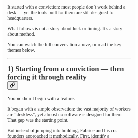
It started with a conviction: most people don’t work behind a
desk — yet the tools built for them are still designed for
headquarters.
What follows is not a story about luck or timing. It’s a story
about method.
You can watch the full conversation above, or read the key
themes below.
1) Starting from a conviction — then
forcing it through reality
Yoobic didn’t begin with a feature.
It began with a simple observation: the vast majority of workers
are “deskless”, yet almost no software is designed for them.
That gap was the starting point.
But instead of jumping into building, Fabrice and his co-
founders approached it methodically. First, identify a