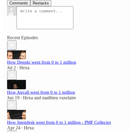
Comments
Restacks
Recent Episodes
How Deepki went from 0 to 1 million
Jul 2
Hexa
•
How Aircall went from 0 to 1 million
Jun 19
Hexa
and
matthieu vaxelaire
•
How Spendesk went from 0 to 1 million - PMF Collector
Apr 24
Hexa
•