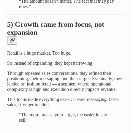
“The amount doesn’t matter. The fact that they pay
does.”
5) Growth came from focus, not
expansion
Retail is a huge market. Too huge.
So instead of expanding, they kept narrowing.
Through repeated sales conversations, they refined their
positioning, their messaging, and their target. Eventually, they
landed on fashion retail — a segment where operational
complexity is high and execution directly impacts revenue.
This focus made everything easier: clearer messaging, faster
sales, stronger traction.
“The more precise your target, the easier it is to
sell.”