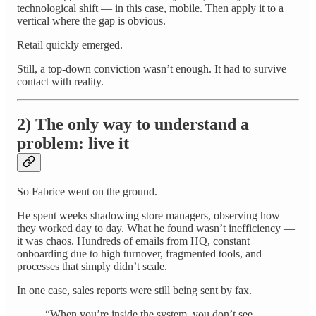
technological shift — in this case, mobile. Then apply it to a
vertical where the gap is obvious.
Retail quickly emerged.
Still, a top-down conviction wasn’t enough. It had to survive
contact with reality.
2) The only way to understand a
problem: live it
So Fabrice went on the ground.
He spent weeks shadowing store managers, observing how
they worked day to day. What he found wasn’t inefficiency —
it was chaos. Hundreds of emails from HQ, constant
onboarding due to high turnover, fragmented tools, and
processes that simply didn’t scale.
In one case, sales reports were still being sent by fax.
“When you’re inside the system, you don’t see