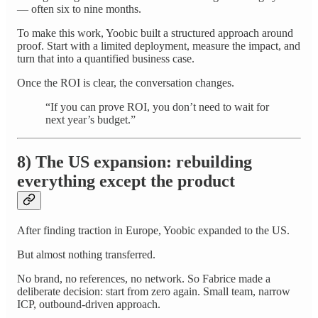
— often six to nine months.
To make this work, Yoobic built a structured approach around
proof. Start with a limited deployment, measure the impact, and
turn that into a quantified business case.
Once the ROI is clear, the conversation changes.
“If you can prove ROI, you don’t need to wait for
next year’s budget.”
8) The US expansion: rebuilding
everything except the product
After finding traction in Europe, Yoobic expanded to the US.
But almost nothing transferred.
No brand, no references, no network. So Fabrice made a
deliberate decision: start from zero again. Small team, narrow
ICP, outbound-driven approach.