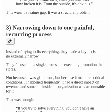
how broken it is. From the outside, it’s obvious.”
This wasn’t a feature gap. It was a structural problem.
3) Narrowing down to one painful,
recurring process
Instead of trying to fix everything, they made a key decision:
go extremely narrow.
They focused on a single process — executing promotions in
stores.
Not because it was glamorous, but because it met three critical
conditions. It happened frequently, it had a direct impact on
revenue, and someone inside the organization was accountable
for it.
That was enough.
“If you try to solve everything, you don’t have an