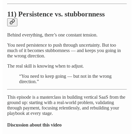
11) Persistence vs. stubbornness
Behind everything, there’s one constant tension.
You need persistence to push through uncertainty. But too
much of it becomes stubbornness — and keeps you going in
the wrong direction.
The real skill is knowing when to adjust.
“You need to keep going — but not in the wrong
direction.”
This episode is a masterclass in building vertical SaaS from the
ground up: starting with a real-world problem, validating
through payment, focusing relentlessly, and rebuilding your
playbook at every stage.
Discussion about this video