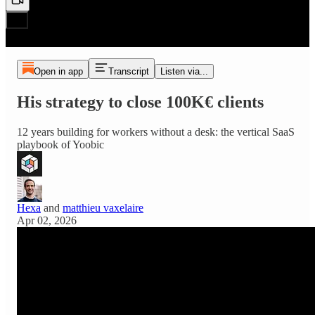
Open in app
Transcript
Listen via...
His strategy to close 100K€ clients
12 years building for workers without a desk: the vertical SaaS
playbook of Yoobic
Hexa
and
matthieu vaxelaire
Apr 02, 2026