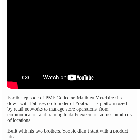
For this episode of PMF Collector, Matthieu Vaxelaire sits
down with Fabrice, co-founder of Yoobic — a platform used
by retail networks to manage store operations, from
communication and training to daily execution across hundreds
of locations.
Built with his two brothers, Yoobic didn’t start with a product
idea.