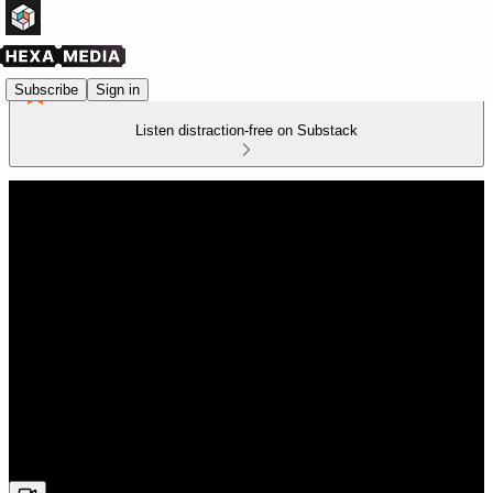
Subscribe
Sign in
Listen distraction-free on Substack