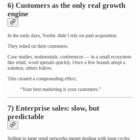
6) Customers as the only real growth
engine
In the early days, Yoobic didn’t rely on paid acquisition.
They relied on their customers.
Case studies, testimonials, conferences — in a small ecosystem
like retail, word spreads quickly. Once a few brands adopt a
solution, others follow.
This created a compounding effect.
“Your best marketing is your customers.”
7) Enterprise sales: slow, but
predictable
Selling to large retail networks meant dealing with long cycles