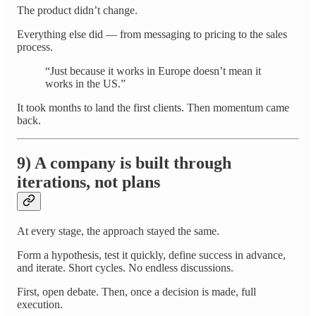
The product didn’t change.
Everything else did — from messaging to pricing to the sales
process.
“Just because it works in Europe doesn’t mean it
works in the US.”
It took months to land the first clients. Then momentum came
back.
9) A company is built through
iterations, not plans
At every stage, the approach stayed the same.
Form a hypothesis, test it quickly, define success in advance,
and iterate. Short cycles. No endless discussions.
First, open debate. Then, once a decision is made, full
execution.