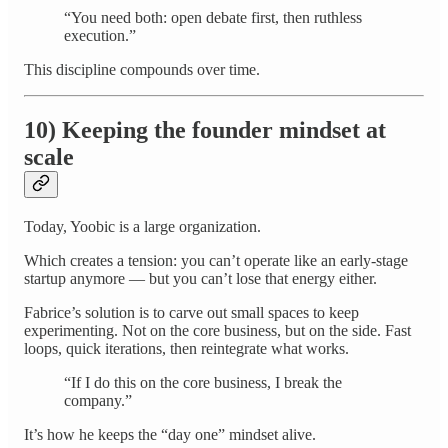
“You need both: open debate first, then ruthless
execution.”
This discipline compounds over time.
10) Keeping the founder mindset at
scale
Today, Yoobic is a large organization.
Which creates a tension: you can’t operate like an early-stage
startup anymore — but you can’t lose that energy either.
Fabrice’s solution is to carve out small spaces to keep
experimenting. Not on the core business, but on the side. Fast
loops, quick iterations, then reintegrate what works.
“If I do this on the core business, I break the
company.”
It’s how he keeps the “day one” mindset alive.