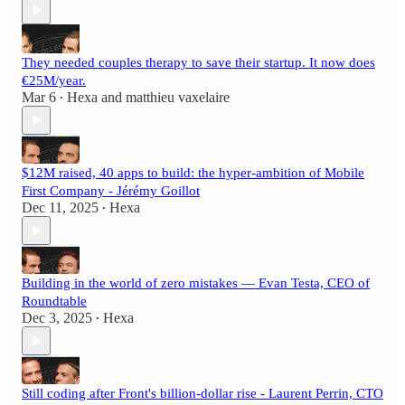
They needed couples therapy to save their startup. It now does
€25M/year.
Mar 6
Hexa
and
matthieu vaxelaire
•
$12M raised, 40 apps to build: the hyper-ambition of Mobile
First Company - Jérémy Goillot
Dec 11, 2025
Hexa
•
Building in the world of zero mistakes — Evan Testa, CEO of
Roundtable
Dec 3, 2025
Hexa
•
Still coding after Front's billion-dollar rise - Laurent Perrin, CTO