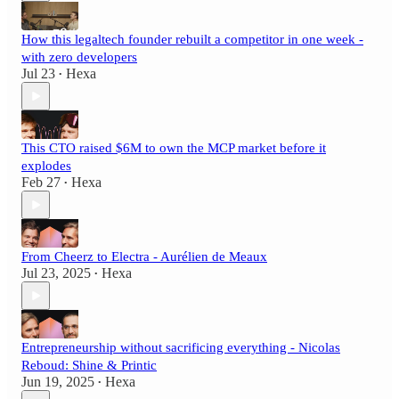
How this legaltech founder rebuilt a competitor in one week -
with zero developers
Jul 23
Hexa
•
This CTO raised $6M to own the MCP market before it
explodes
Feb 27
Hexa
•
From Cheerz to Electra - Aurélien de Meaux
Jul 23, 2025
Hexa
•
Entrepreneurship without sacrificing everything - Nicolas
Reboud: Shine & Printic
Jun 19, 2025
Hexa
•