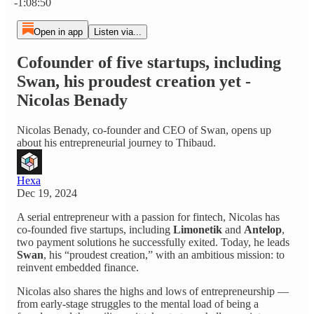
-1:08:50
Open in app
Listen via...
Cofounder of five startups, including
Swan, his proudest creation yet -
Nicolas Benady
Nicolas Benady, co‑founder and CEO of Swan, opens up
about his entrepreneurial journey to Thibaud.
Hexa
Dec 19, 2024
A serial entrepreneur with a passion for fintech, Nicolas has
co‑founded five startups, including
Limonetik
and
Antelop
,
two payment solutions he successfully exited. Today, he leads
Swan
, his “proudest creation,” with an ambitious mission: to
reinvent embedded finance.
Nicolas also shares the highs and lows of entrepreneurship —
from early‑stage struggles to the mental load of being a