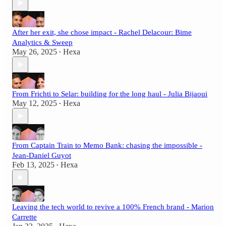
After her exit, she chose impact - Rachel Delacour: Bime
Analytics & Sweep
May 26, 2025
Hexa
•
From Frichti to Selar: building for the long haul - Julia Bijaoui
May 12, 2025
Hexa
•
From Captain Train to Memo Bank: chasing the impossible -
Jean‑Daniel Guyot
Feb 13, 2025
Hexa
•
Leaving the tech world to revive a 100% French brand - Marion
Carrette