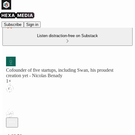
Subscribe
Sign in
Listen distraction-free on Substack
Cofounder of five startups, including Swan, his proudest
creation yet - Nicolas Benady
1×
Current time: 0:00 / Total time: -1:08:50