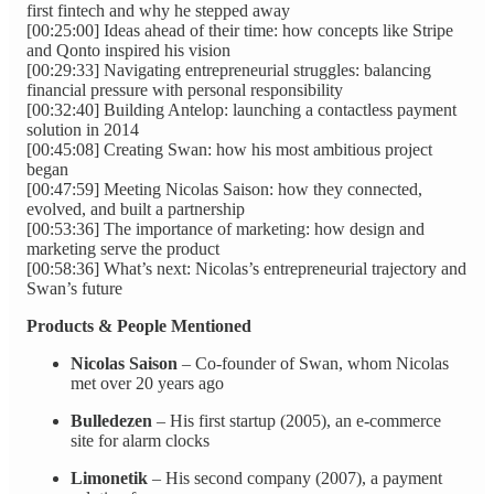
first fintech and why he stepped away
[00:25:00] Ideas ahead of their time: how concepts like Stripe
and Qonto inspired his vision
[00:29:33] Navigating entrepreneurial struggles: balancing
financial pressure with personal responsibility
[00:32:40] Building Antelop: launching a contactless payment
solution in 2014
[00:45:08] Creating Swan: how his most ambitious project
began
[00:47:59] Meeting Nicolas Saison: how they connected,
evolved, and built a partnership
[00:53:36] The importance of marketing: how design and
marketing serve the product
[00:58:36] What’s next: Nicolas’s entrepreneurial trajectory and
Swan’s future
Products & People Mentioned
Nicolas Saison
– Co‑founder of Swan, whom Nicolas
met over 20 years ago
Bulledezen
– His first startup (2005), an e‑commerce
site for alarm clocks
Limonetik
– His second company (2007), a payment