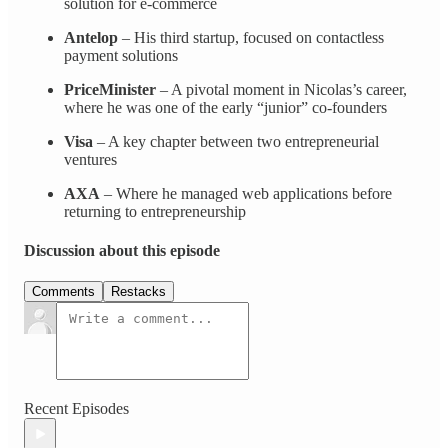
solution for e‑commerce
Antelop
– His third startup, focused on contactless
payment solutions
PriceMinister
– A pivotal moment in Nicolas’s career,
where he was one of the early “junior” co‑founders
Visa
– A key chapter between two entrepreneurial
ventures
AXA
– Where he managed web applications before
returning to entrepreneurship
Discussion about this episode
Comments
Restacks
Recent Episodes