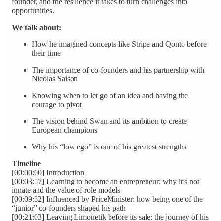
founder, and the resilience it takes to turn challenges into
opportunities.
We talk about:
How he imagined concepts like Stripe and Qonto before
their time
The importance of co‑founders and his partnership with
Nicolas Saison
Knowing when to let go of an idea and having the
courage to pivot
The vision behind Swan and its ambition to create
European champions
Why his “low ego” is one of his greatest strengths
Timeline
[00:00:00] Introduction
[00:03:57] Learning to become an entrepreneur: why it’s not
innate and the value of role models
[00:09:32] Influenced by PriceMinister: how being one of the
“junior” co‑founders shaped his path
[00:21:03] Leaving Limonetik before its sale: the journey of his