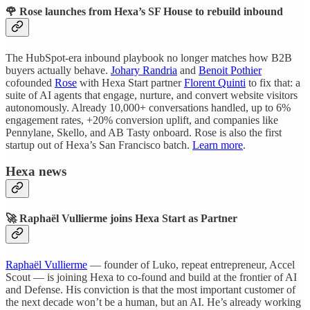
🌹 Rose launches from Hexa’s SF House to rebuild inbound
The HubSpot-era inbound playbook no longer matches how B2B
buyers actually behave.
Johary Randria
and
Benoit Pothier
cofounded
Rose
with Hexa Start partner
Florent Quinti
to fix that: a
suite of AI agents that engage, nurture, and convert website visitors
autonomously. Already 10,000+ conversations handled, up to 6%
engagement rates, +20% conversion uplift, and companies like
Pennylane, Skello, and AB Tasty onboard. Rose is also the first
startup out of Hexa’s San Francisco batch.
Learn more
.
Hexa news
🚀 Raphaël Vullierme joins Hexa Start as Partner
Raphaël Vullierme
— founder of Luko, repeat entrepreneur, Accel
Scout — is joining Hexa to co-found and build at the frontier of AI
and Defense. His conviction is that the most important customer of
the next decade won’t be a human, but an AI. He’s already working