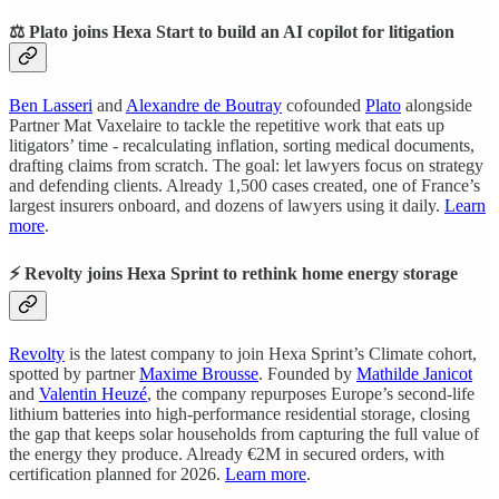
⚖️ Plato joins Hexa Start to build an AI copilot for litigation
Ben Lasseri
and
Alexandre de Boutray
cofounded
Plato
alongside
Partner Mat Vaxelaire to tackle the repetitive work that eats up
litigators’ time - recalculating inflation, sorting medical documents,
drafting claims from scratch. The goal: let lawyers focus on strategy
and defending clients. Already 1,500 cases created, one of France’s
largest insurers onboard, and dozens of lawyers using it daily.
Learn
more
.
⚡ Revolty joins Hexa Sprint to rethink home energy storage
Revolty
is the latest company to join Hexa Sprint’s Climate cohort,
spotted by partner
Maxime Brousse
. Founded by
Mathilde Janicot
and
Valentin Heuzé
, the company repurposes Europe’s second-life
lithium batteries into high-performance residential storage, closing
the gap that keeps solar households from capturing the full value of
the energy they produce. Already €2M in secured orders, with
certification planned for 2026.
Learn more
.