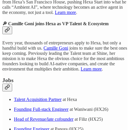
from Hexa’s San Francisco House, pushing Hexa Start into what he
calls “Ambient AI”, where technology becomes an active agent in
the economy, not just a tool.
Learn more
.
🔎 Camille Goni joins Hexa as VP Talent & Ecosystem
Every year, thousands of entrepreneurs apply to Hexa, but only a
handful build with us.
Camille Goni
joins to make sure the best ones
keep coming. Previously leading the Talent team at Shine, her
mission is to make Hexa the obvious choice for the most ambitious
founders looking to build AI-native companies, and create the
environment that multiplies their ambition.
Learn more
.
Jobs
Talent Acquisition Partner
at Hexa
Founding Full-stack Engineer
at Waniwani (HX26)
Head of Revenue/late cofounder
at Filiz (HX25)
Founding Engineer
at Panora (HX25)