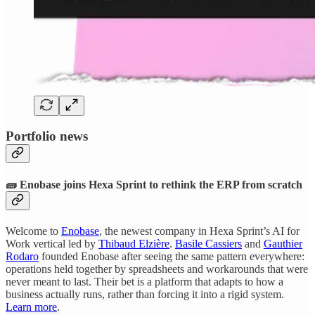
Portfolio news
🧱 Enobase joins Hexa Sprint to rethink the ERP from scratch
Welcome to
Enobase
, the newest company in Hexa Sprint’s AI for
Work vertical led by
Thibaud Elzière
.
Basile Cassiers
and
Gauthier
Rodaro
founded Enobase after seeing the same pattern everywhere:
operations held together by spreadsheets and workarounds that were
never meant to last. Their bet is a platform that adapts to how a
business actually runs, rather than forcing it into a rigid system.
Learn more
.