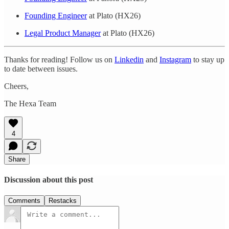
Founding Engineer
at Plato (HX26)
Legal Product Manager
at Plato (HX26)
Thanks for reading! Follow us on
Linkedin
and
Instagram
to stay up
to date between issues.
Cheers,
The Hexa Team
4
Share
Discussion about this post
Comments
Restacks