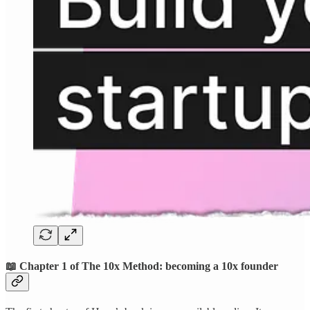
📖 Chapter 1 of The 10x Method: becoming a 10x founder