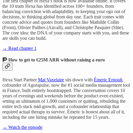
The first chapter of Hexa’s book is now available online. It covers
the 10 traits Hexa has identified across 100+ founders, from
balancing conviction with adaptability, to keeping your ego out of
decisions, to thinking global from day one. Each trait comes with
concrete advice and quotes from founders like Mathilde Collin
(Front), Olivier Pailhes (Aircall), and Christophe Pasquier (Slite).
The core idea: the DNA of your company starts with you, and these
are skills you can build.
→ Read chapter 1
🧗 How to get to €25M ARR without raising a euro
Hexa Start Partner
Mat Vaxelaire
sits down with
Émeric Ernoult
,
cofounder of Agorapulse, now the #1 social media management tool
in France, built entirely bootstrapped. The conversation covers 10
years of evenings and weekends before the product even existed,
setting an ultimatum of 1,000 customers or quitting, rebuilding the
entire tech stack mid-growth, and a cofounder relationship that
required actual therapy to survive. Émeric is honest about all of it,
including the one hiring mistake he repeated for 15 years.
→ Watch the episode