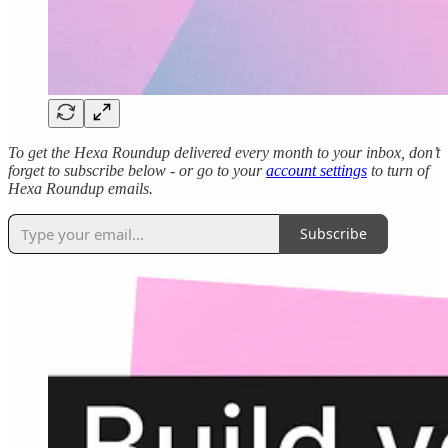
To get the Hexa Roundup delivered every month to your inbox, don’t
forget to subscribe below - or go to your
account settings
to turn of
Hexa Roundup emails.
Subscribe