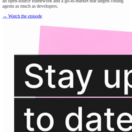
an open-source framework and a go-to-market that targets coding
agents as much as developers.
→ Watch the episode