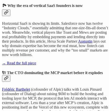
🏞️ Why the era of vertical SaaS founders is now
Horizontal SaaS is showing its limits. Salesforce now has twelve
“Industry Clouds,” essentially admitting that one-size-fits-all doesn’t
work. Meanwhile, vertical players like Toast and Mews are posting
real profitability by embedding payments and lending directly into
their products. In this article, Hexa Scale Partner
Augustin
lays out
why domain expertise has become the real moat, how fintech can
multiply revenue per customer, and why the “too small” markets are
now worth billions.
→ Read the full piece
🔌 The CTO dominating the MCP market before it explodes
Frédéric Barthelet
(cofounder of Alpic) talks with Louis Pinsard
(cofounder of Dialog) about raising $6M to build the hosting and
tooling layer for MCP, the protocol that lets AI models interact with
external software. Less than a year after MCP’s creation, Alpic is
positioning itself as the Vercel of this new ecosystem, complete with