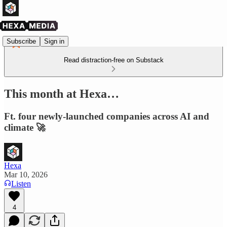
Subscribe
Sign in
Read distraction-free on Substack
This month at Hexa…
Ft. four newly-launched companies across AI and
climate 🚀
Hexa
Mar 10, 2026
Listen
4